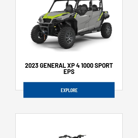
2023 GENERAL XP 4 1000 SPORT
EPS
EXPLORE