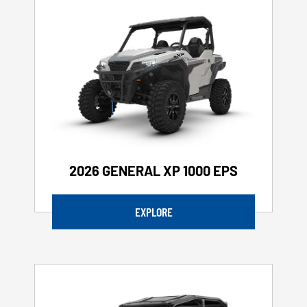
2026 GENERAL XP 1000 EPS
EXPLORE