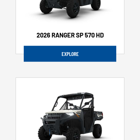
2026 RANGER SP 570 HD
EXPLORE