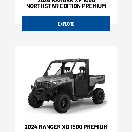
NORTHSTAR EDITION PREMIUM
EXPLORE
2024 RANGER XD 1500 PREMIUM