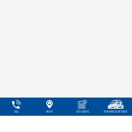
CALL
ROUTE
GET A QUOTE
OUR VEHICLES IN STOCK