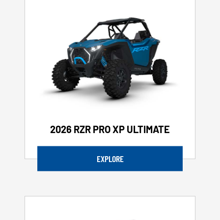
2026 RZR PRO XP ULTIMATE
EXPLORE