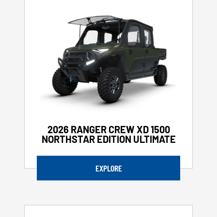
2026 RANGER CREW XD 1500
NORTHSTAR EDITION ULTIMATE
EXPLORE