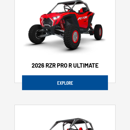
2026 RZR PRO R ULTIMATE
EXPLORE