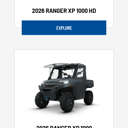
2026 RANGER XP 1000 HD
EXPLORE
2026 RANGER XP 1000