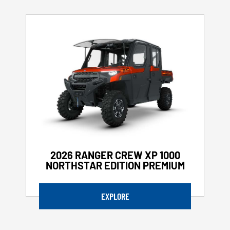
2026 RANGER CREW XP 1000
NORTHSTAR EDITION PREMIUM
EXPLORE