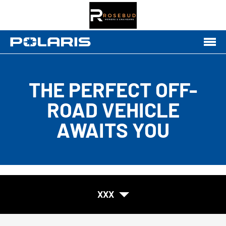
THE PERFECT OFF-
ROAD VEHICLE
AWAITS YOU
XXX