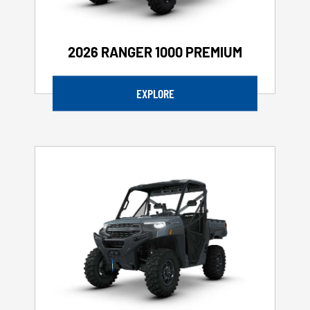
2026 RANGER 1000 PREMIUM
EXPLORE