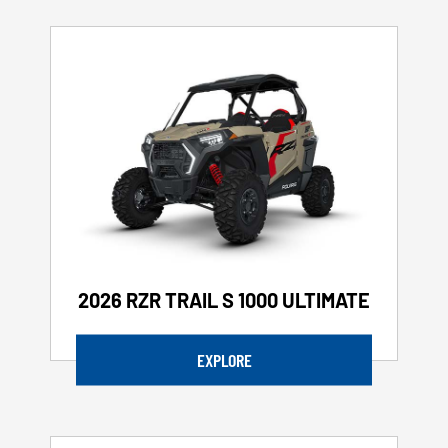
2026 RZR TRAIL S 1000 ULTIMATE
EXPLORE