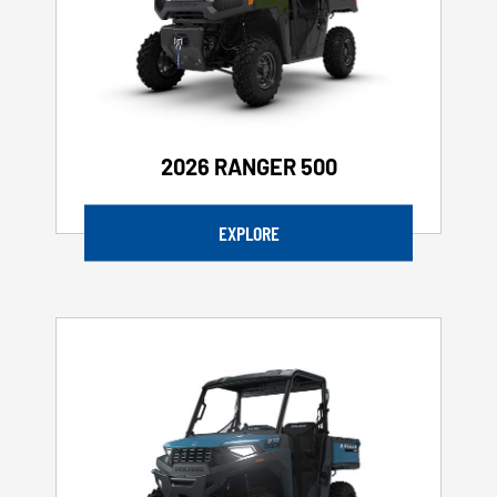
2026 RANGER 500
EXPLORE