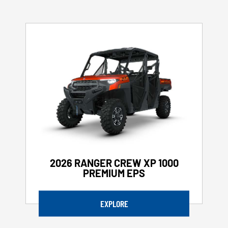
2026 RANGER CREW XP 1000
PREMIUM EPS
EXPLORE