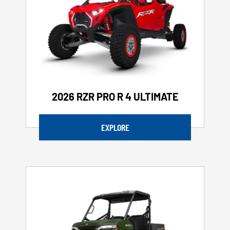
2026 RZR PRO R 4 ULTIMATE
EXPLORE