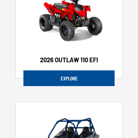
2026 OUTLAW 110 EFI
EXPLORE