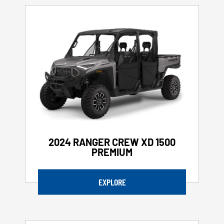
2024 RANGER CREW XD 1500
PREMIUM
EXPLORE