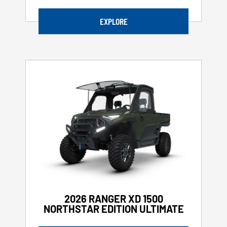
EXPLORE
2026 RANGER XD 1500
NORTHSTAR EDITION ULTIMATE