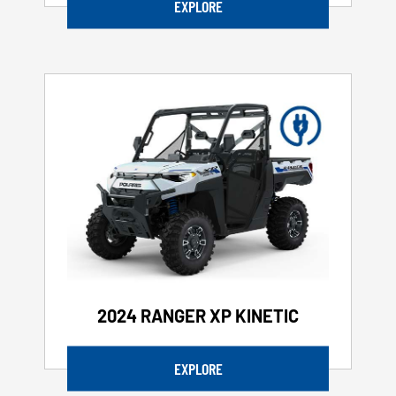
EXPLORE
2024 RANGER XP KINETIC
EXPLORE