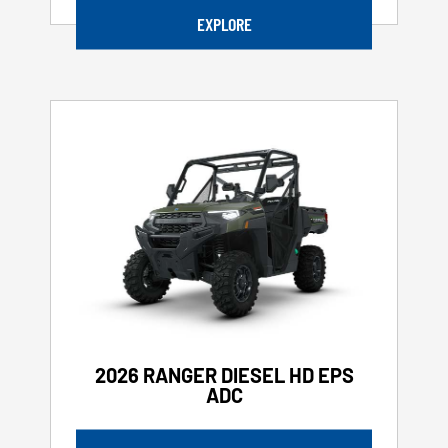
EXPLORE
2026 RANGER DIESEL HD EPS
ADC