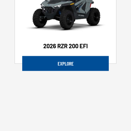
2026 RZR 200 EFI
EXPLORE