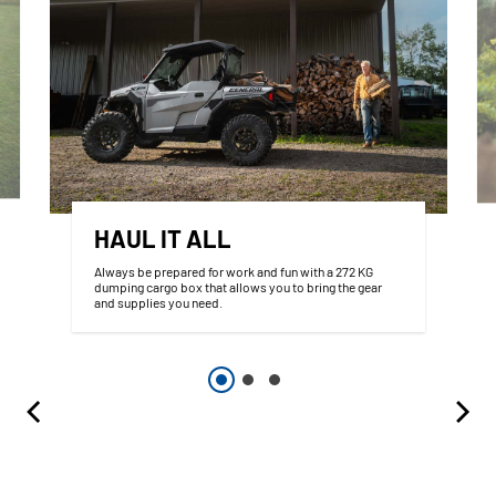
HAUL IT ALL
Always be prepared for work and fun with a 272 KG
dumping cargo box that allows you to bring the gear
and supplies you need.