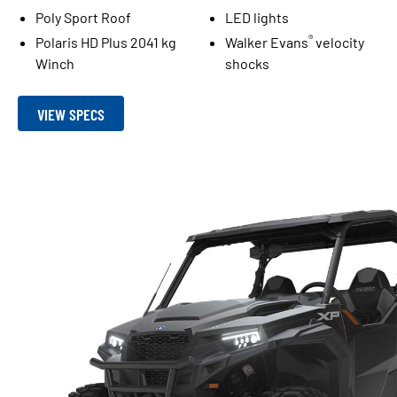
Poly Sport Roof
LED lights
®
Polaris HD Plus 2041 kg
Walker Evans
velocity
Winch
shocks
VIEW SPECS