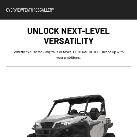
OVERVIEW
FEATURES
GALLERY
UNLOCK NEXT-LEVEL
VERSATILITY
Whether you're tackling trails or tasks, GENERAL XP 1000 keeps up with
your ambitions.