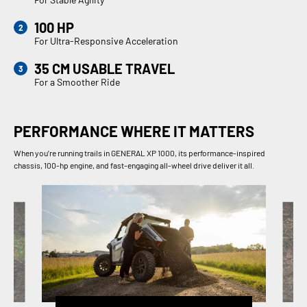
100 HP
For Ultra-Responsive Acceleration
35 CM USABLE TRAVEL
For a Smoother Ride
PERFORMANCE WHERE IT MATTERS
When you’re running trails in GENERAL XP 1000, its performance-inspired
chassis, 100-hp engine, and fast-engaging all-wheel drive deliver it all.