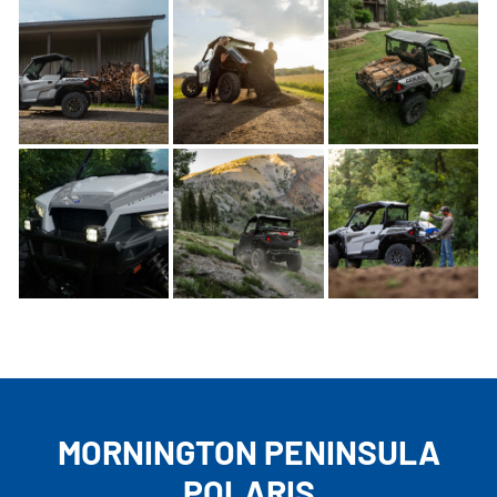
MORNINGTON PENINSULA
POLARIS