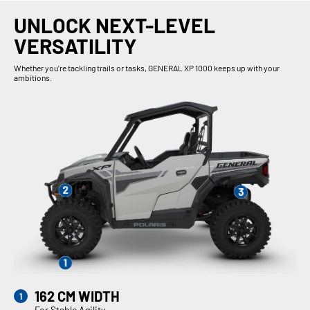
UNLOCK NEXT-LEVEL
VERSATILITY
Whether you're tackling trails or tasks, GENERAL XP 1000 keeps up with your
ambitions.
162 CM WIDTH
For Stable Agility