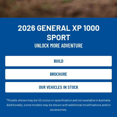
2026 GENERAL XP 1000
SPORT
UNLOCK MORE ADVENTURE
BUILD
BROCHURE
OUR VEHICLES IN STOCK
*Models shown may be US colour or specification and not available in Australia.
Additionally, some models may be shown with additional modifications and/or
accessories.