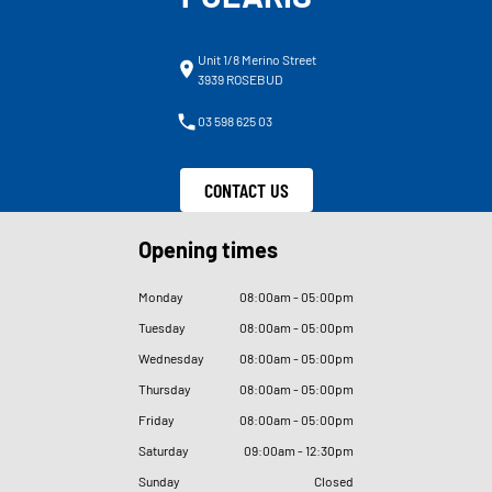
Unit 1/8 Merino Street
3939 ROSEBUD
03 598 625 03
CONTACT US
Opening times
Monday
08
:
00am - 05
:
00pm
Tuesday
08
:
00am - 05
:
00pm
Wednesday
08
:
00am - 05
:
00pm
Thursday
08
:
00am - 05
:
00pm
Friday
08
:
00am - 05
:
00pm
Saturday
09
:
00am - 12
:
30pm
Sunday
Closed