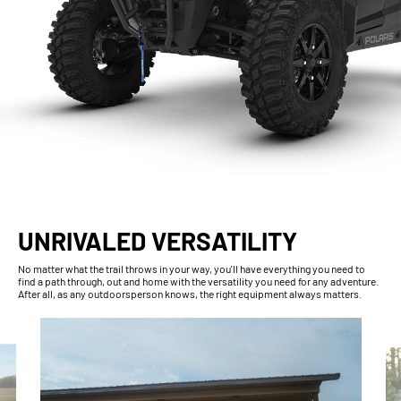
UNRIVALED VERSATILITY
No matter what the trail throws in your way, you'll have everything you need to
find a path through, out and home with the versatility you need for any adventure.
After all, as any outdoorsperson knows, the right equipment always matters.