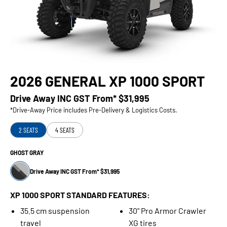
2026 GENERAL XP 1000 SPORT
Drive Away INC GST From*
$31,995
*Drive-Away Price includes Pre-Delivery & Logistics Costs.
2 SEATS
4 SEATS
GHOST GRAY
Drive Away INC GST From* $31,995
XP 1000 SPORT STANDARD FEATURES:
35.5 cm suspension
30" Pro Armor Crawler
travel
XG tires