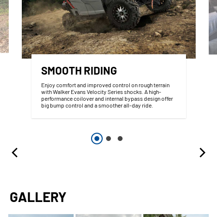
SMOOTH RIDING
Enjoy comfort and improved control on rough terrain
with Walker Evans Velocity Series shocks. A high-
performance coilover and internal bypass design offer
big bump control and a smoother all-day ride.
GALLERY