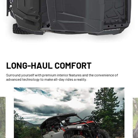
LONG-HAUL COMFORT
Surround yourself with premium interior features and the convenience of
advanced technology to make all-day rides a reality.