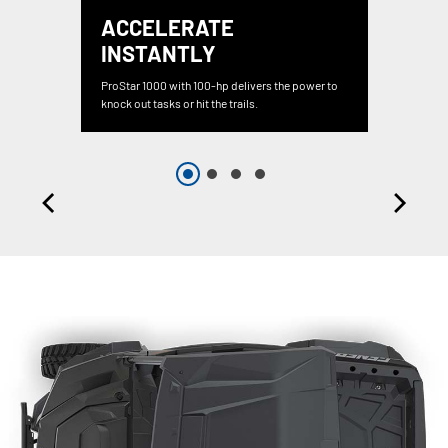
ACCELERATE
INSTANTLY
ProStar 1000 with 100-hp delivers the power to
knock out tasks or hit the trails.