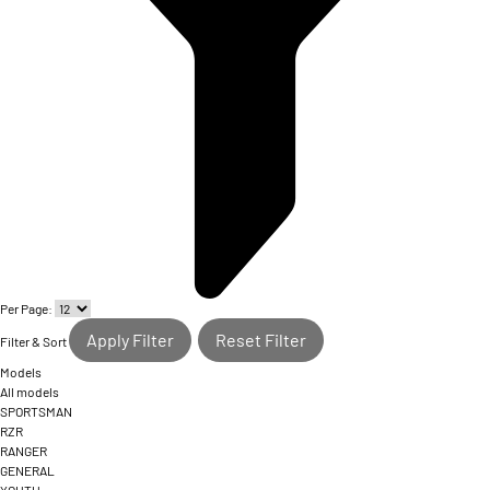
Per Page:
Apply Filter
Reset Filter
Filter & Sort
Models
All models
SPORTSMAN
RZR
RANGER
GENERAL