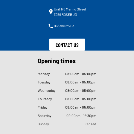
Unit 1/8 Merino Street
3939 ROSEBUD
03 598 625 03
CONTACT US
Opening times
Monday
08
:
00am - 05
:
00pm
Tuesday
08
:
00am - 05
:
00pm
Wednesday
08
:
00am - 05
:
00pm
Thursday
08
:
00am - 05
:
00pm
Friday
08
:
00am - 05
:
00pm
Saturday
09
:
00am - 12
:
30pm
Sunday
Closed