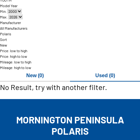
YOUTH
Model Year
Min.
Max.
Manufacturer
All Manufacturers
Polaris
Sort
New
Price: low to high
Price: high to low
Mileage: low to high
Mileage: high to low
New (0)
Used (0)
No Result, try with another filter.
MORNINGTON PENINSULA
POLARIS