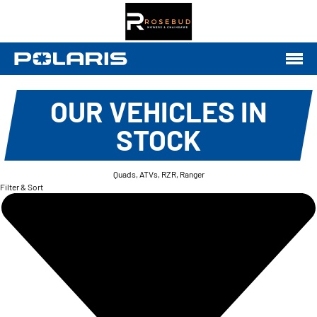
OUR VEHICLES IN
STOCK
Quads, ATVs, RZR, Ranger
Filter & Sort