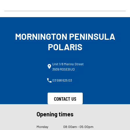
MORNINGTON PENINSULA
POLARIS
Unit 1/8 Merino Street
3939 ROSEBUD
03 598 625 03
CONTACT US
Opening times
Monday
08
:
00am - 05
:
00pm