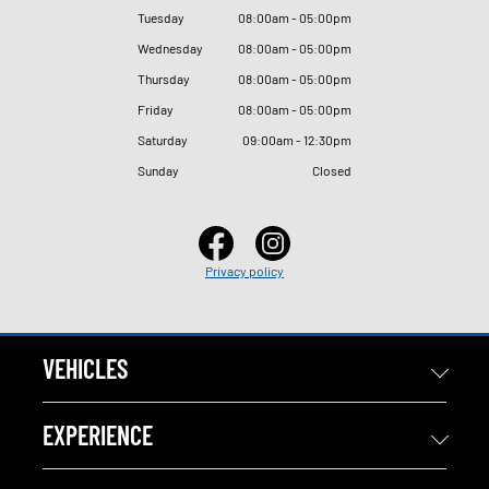
Tuesday
08
:
00am - 05
:
00pm
Wednesday
08
:
00am - 05
:
00pm
Thursday
08
:
00am - 05
:
00pm
Friday
08
:
00am - 05
:
00pm
Saturday
09
:
00am - 12
:
30pm
Sunday
Closed
Privacy policy
VEHICLES
EXPERIENCE