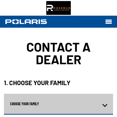
CONTACT A
DEALER
1. CHOOSE YOUR FAMILY
CHOOSE YOUR FAMILY