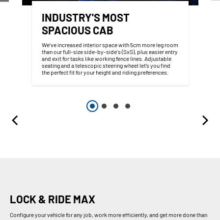
INDUSTRY'S MOST
SPACIOUS CAB
We’ve increased interior space with 5cm more leg room
than our full-size side-by-side's (SxS), plus easier entry
and exit for tasks like working fence lines. Adjustable
seating and a telescopic steering wheel let’s you find
the perfect fit for your height and riding preferences.
LOCK & RIDE MAX
Configure your vehicle for any job, work more efficiently, and get more done than