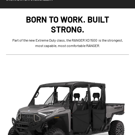
BORN TO WORK. BUILT
STRONG.
Part of the new Extreme Duty class, the RANGER XD 1500 is the strongest,
most capable, most comfortable RANGER.