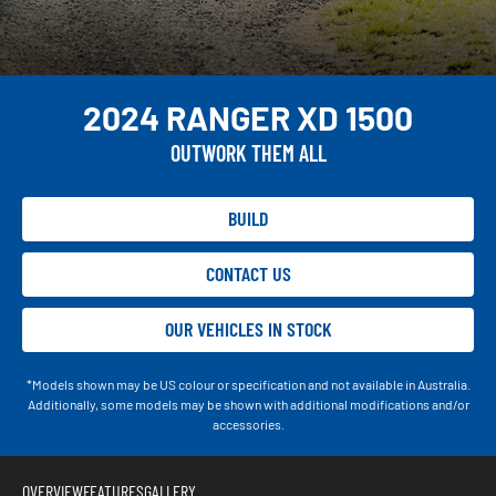
2024 RANGER XD 1500
OUTWORK THEM ALL
BUILD
CONTACT US
OUR VEHICLES IN STOCK
*Models shown may be US colour or specification and not available in Australia.
Additionally, some models may be shown with additional modifications and/or
accessories.
OVERVIEW
FEATURES
GALLERY