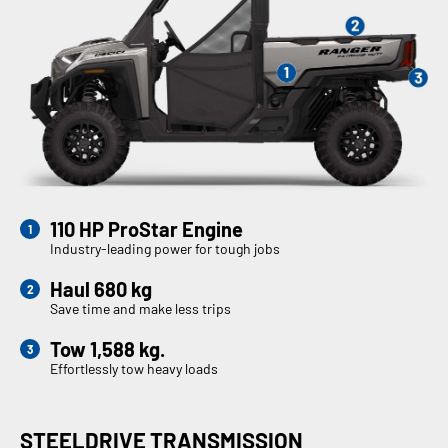
110 HP ProStar Engine
Industry-leading power for tough jobs
Haul 680 kg
Save time and make less trips
Tow 1,588 kg.
Effortlessly tow heavy loads
STEELDRIVE TRANSMISSION