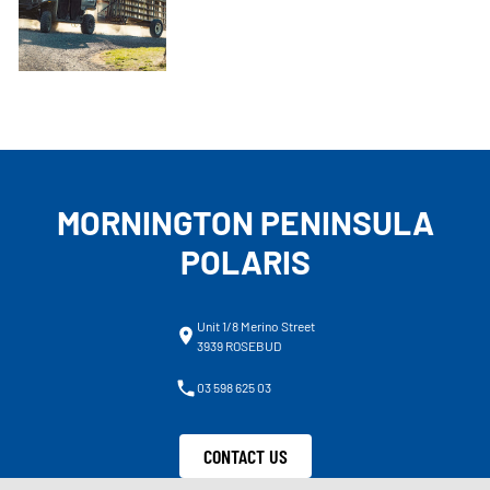
MORNINGTON PENINSULA
POLARIS
Unit 1/8 Merino Street
3939 ROSEBUD
03 598 625 03
CONTACT US