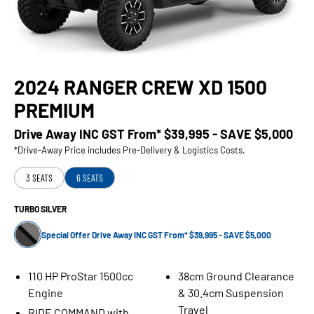
2024 RANGER CREW XD 1500
PREMIUM
Drive Away INC GST From*
$39,995 - SAVE $5,000
*Drive-Away Price includes Pre-Delivery & Logistics Costs.
3 SEATS
6 SEATS
TURBO SILVER
Special Offer Drive Away INC GST From* $39,995 - SAVE $5,000
110 HP ProStar 1500cc
38cm Ground Clearance
Engine
& 30.4cm Suspension
Travel
RIDE COMMAND with