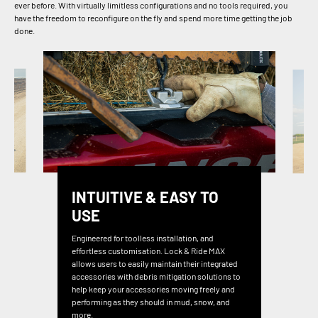
ever before. With virtually limitless configurations and no tools required, you
have the freedom to reconfigure on the fly and spend more time getting the job
done.
INTUITIVE & EASY TO
USE
Engineered for toolless installation, and
effortless customisation. Lock & Ride MAX
allows users to easily maintain their integrated
accessories with debris mitigation solutions to
help keep your accessories moving freely and
performing as they should in mud, snow, and
more.