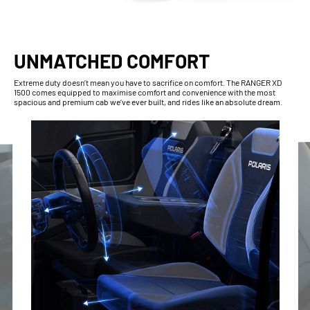
UNMATCHED COMFORT
Extreme duty doesn’t mean you have to sacrifice on comfort. The RANGER XD
1500 comes equipped to maximise comfort and convenience with the most
spacious and premium cab we’ve ever built, and rides like an absolute dream.