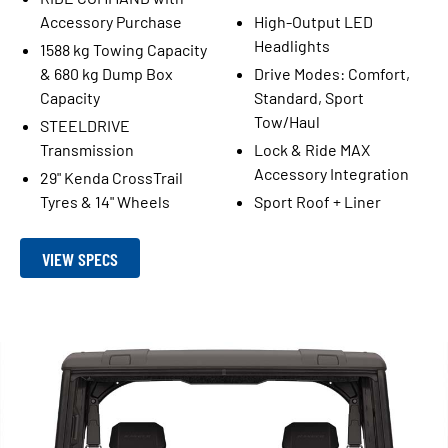
Accessory Purchase
High-Output LED
Headlights
1588 kg Towing Capacity
& 680 kg Dump Box
Drive Modes: Comfort,
Capacity
Standard, Sport
Tow/Haul
STEELDRIVE
Transmission
Lock & Ride MAX
Accessory Integration
29" Kenda CrossTrail
Tyres & 14" Wheels
Sport Roof + Liner
VIEW SPECS