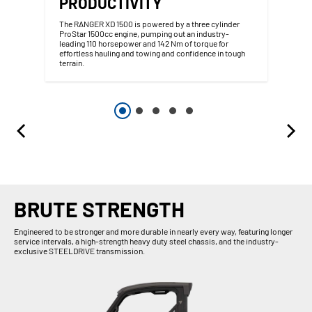
PRODUCTIVITY
The RANGER XD 1500 is powered by a three cylinder
ProStar 1500cc engine, pumping out an industry-
leading 110 horsepower and 142 Nm of torque for
effortless hauling and towing and confidence in tough
terrain.
BRUTE STRENGTH
Engineered to be stronger and more durable in nearly every way, featuring longer
service intervals, a high-strength heavy duty steel chassis, and the industry-
exclusive STEELDRIVE transmission.