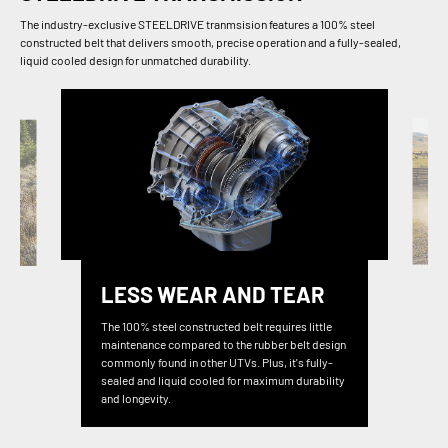
The industry-exclusive STEELDRIVE tranmsision features a 100% steel
constructed belt that delivers smooth, precise operation and a fully-sealed,
liquid cooled design for unmatched durability.
LESS WEAR AND TEAR
The 100% steel constructed belt requires little
maintenance compared to the rubber belt design
commonly found in other UTVs. Plus, it's fully-
sealed and liquid cooled for maximum durability
and longevity.