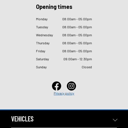
Opening times
Monday
08
:
00am - 05
:
00pm
Tuesday
08
:
00am - 05
:
00pm
Wednesday
08
:
00am - 05
:
00pm
Thursday
08
:
00am - 05
:
00pm
Friday
08
:
00am - 05
:
00pm
Saturday
09
:
00am - 12
:
30pm
Sunday
Closed
Privacy policy
VEHICLES