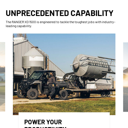
UNPRECEDENTED CAPABILITY
The RANGER XD 1500 is engineered to tackle the toughest jobs with industry-
leading capability.
POWER YOUR