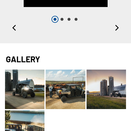
GALLERY