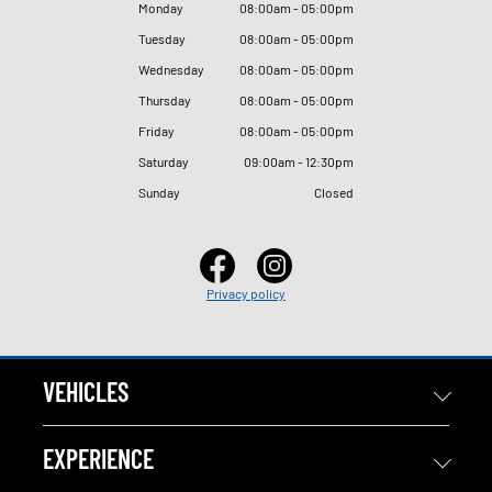
Monday
08
:
00am - 05
:
00pm
Tuesday
08
:
00am - 05
:
00pm
Wednesday
08
:
00am - 05
:
00pm
Thursday
08
:
00am - 05
:
00pm
Friday
08
:
00am - 05
:
00pm
Saturday
09
:
00am - 12
:
30pm
Sunday
Closed
Privacy policy
VEHICLES
EXPERIENCE