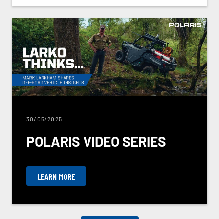
30/05/2025
POLARIS VIDEO SERIES
LEARN MORE