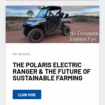
05/08/2025
THE POLARIS ELECTRIC
RANGER & THE FUTURE OF
SUSTAINABLE FARMING
LEARN MORE