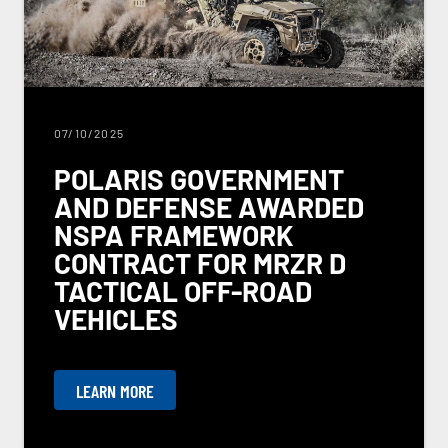
07/10/2025
POLARIS GOVERNMENT
AND DEFENSE AWARDED
NSPA FRAMEWORK
CONTRACT FOR MRZR D
TACTICAL OFF-ROAD
VEHICLES
LEARN MORE