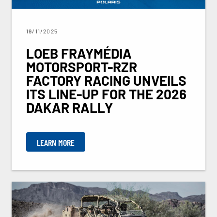
19/11/2025
LOEB FRAYMÉDIA
MOTORSPORT-RZR
FACTORY RACING UNVEILS
ITS LINE-UP FOR THE 2026
DAKAR RALLY
LEARN MORE