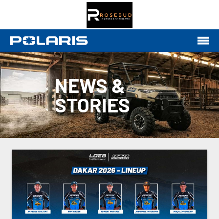
NEWS &
STORIES