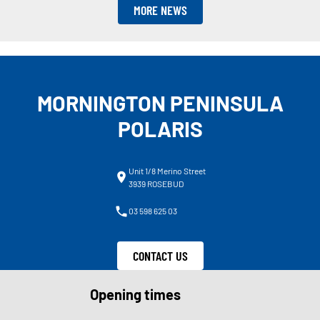
MORE NEWS
MORNINGTON PENINSULA
POLARIS
Unit 1/8 Merino Street
3939 ROSEBUD
03 598 625 03
CONTACT US
Opening times