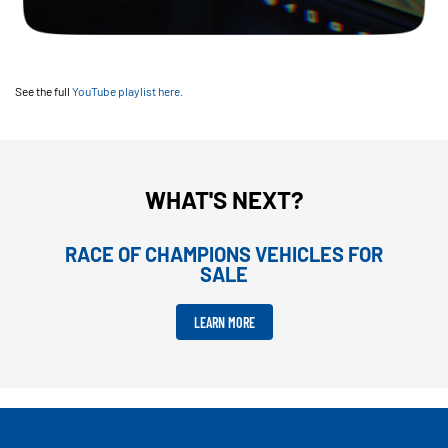
See the full
YouTube playlist here
.
WHAT'S NEXT?
RACE OF CHAMPIONS VEHICLES FOR
SALE
LEARN MORE