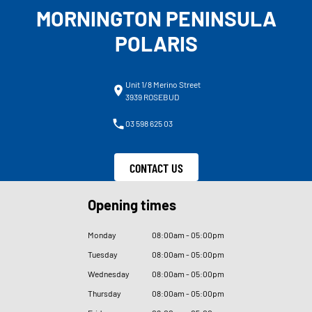
MORNINGTON PENINSULA
POLARIS
Unit 1/8 Merino Street
3939 ROSEBUD
03 598 625 03
CONTACT US
Opening times
Monday
08
:
00am - 05
:
00pm
Tuesday
08
:
00am - 05
:
00pm
Wednesday
08
:
00am - 05
:
00pm
Thursday
08
:
00am - 05
:
00pm