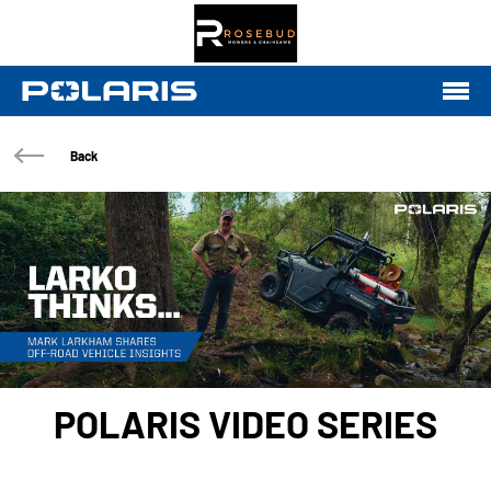
Back
POLARIS VIDEO SERIES