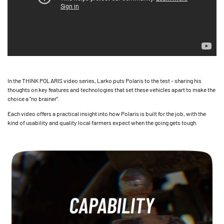
In the THINK POLARIS video series, Larko puts Polaris to the test – sharing his
thoughts on key features and technologies that set these vehicles apart to make the
choice a “no brainer”.
Each video offers a practical insight into how Polaris is built for the job, with the
kind of usability and quality local farmers expect when the going gets tough.