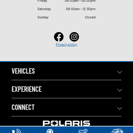
Friday
08
:
00am - 05
:
00pm
Saturday
09
:
00am - 12
:
30pm
Sunday
Closed
Privacy policy
VEHICLES
EXPERIENCE
CONNECT