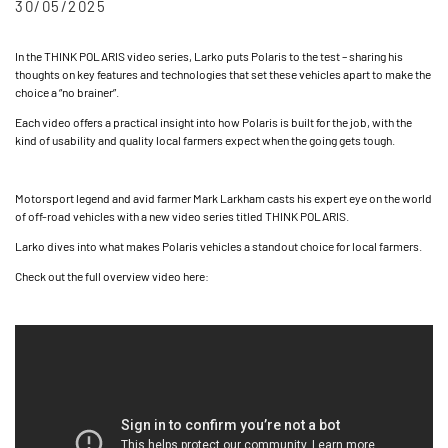
30/05/2025
In the THINK POLARIS video series, Larko puts Polaris to the test – sharing his
thoughts on key features and technologies that set these vehicles apart to make the
choice a “no brainer”.
Each video offers a practical insight into how Polaris is built for the job, with the
kind of usability and quality local farmers expect when the going gets tough.
Motorsport legend and avid farmer Mark Larkham casts his expert eye on the world
of off-road vehicles with a new video series titled THINK POLARIS.
Larko dives into what makes Polaris vehicles a standout choice for local farmers.
Check out the full overview video here: