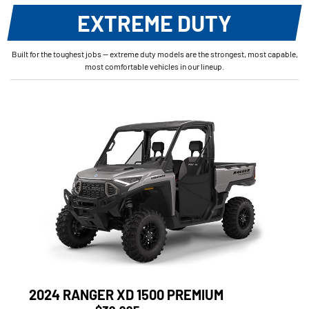
EXTREME DUTY
Built for the toughest jobs — extreme duty models are the strongest, most capable,
most comfortable vehicles in our lineup.
2024 RANGER XD 1500 PREMIUM