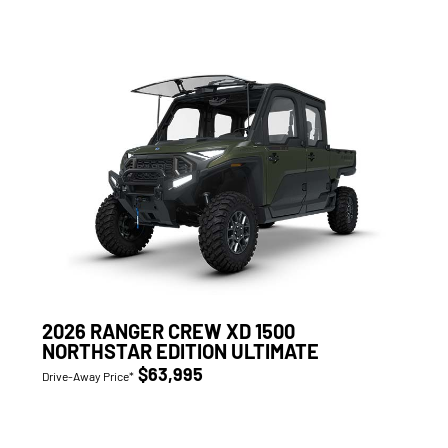
2026 RANGER CREW XD 1500
NORTHSTAR EDITION ULTIMATE
$63,995
Drive-Away Price*