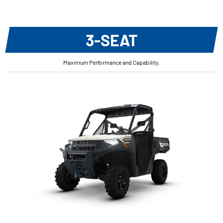
3-SEAT
Maximum Performance and Capability.