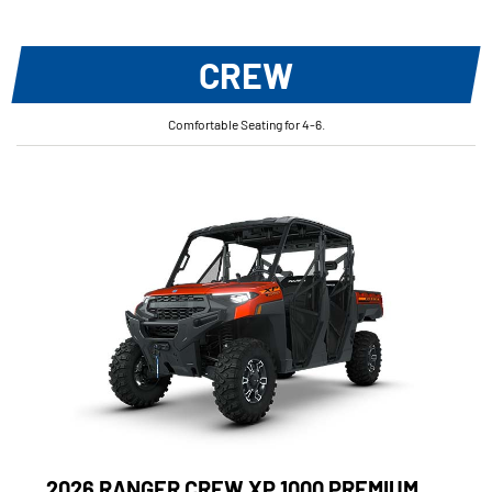
CREW
Comfortable Seating for 4-6.
2026 RANGER CREW XP 1000 PREMIUM