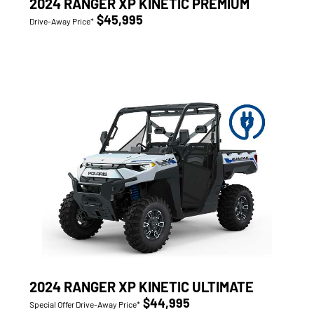
2024 RANGER XP KINETIC PREMIUM
$45,995
Drive-Away Price*
2024 RANGER XP KINETIC ULTIMATE
$44,995
Special Offer Drive-Away Price*