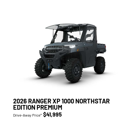
2026 RANGER XP 1000 NORTHSTAR
EDITION PREMIUM
$41,995
Drive-Away Price*