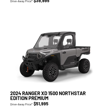
$39,995
Drive-Away Price*
2024 RANGER XD 1500 NORTHSTAR
EDITION PREMIUM
$51,995
Drive-Away Price*