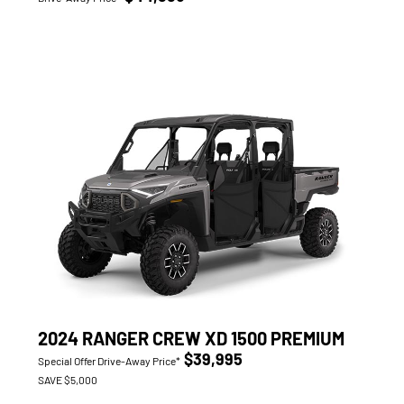
2024 RANGER CREW XD 1500 PREMIUM
$39,995
Special Offer Drive-Away Price*
SAVE $5,000