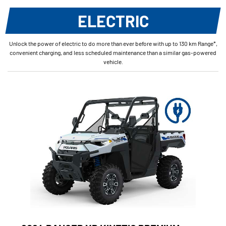
ELECTRIC
Unlock the power of electric to do more than ever before with up to 130 km Range*,
convenient charging, and less scheduled maintenance than a similar gas-powered
vehicle.