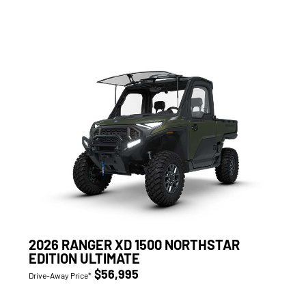
2026 RANGER XD 1500 NORTHSTAR
EDITION ULTIMATE
$56,995
Drive-Away Price*