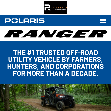
THE #1 TRUSTED OFF-ROAD
UTILITY VEHICLE BY FARMERS,
HUNTERS, AND CORPORATIONS
FOR MORE THAN A DECADE.