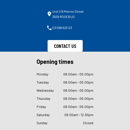
Unit 1/8 Merino Street
3939 ROSEBUD
03 598 625 03
CONTACT US
Opening times
Monday
08
:
00am - 05
:
00pm
Tuesday
08
:
00am - 05
:
00pm
Wednesday
08
:
00am - 05
:
00pm
Thursday
08
:
00am - 05
:
00pm
Friday
08
:
00am - 05
:
00pm
Saturday
09
:
00am - 12
:
30pm
Sunday
Closed