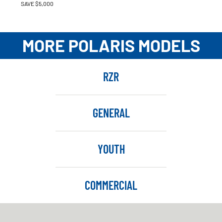
SAVE $5,000
MORE POLARIS MODELS
RZR
GENERAL
YOUTH
COMMERCIAL