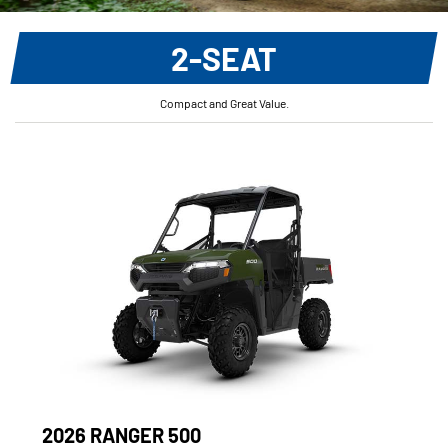
2-SEAT
Compact and Great Value.
2026 RANGER 500