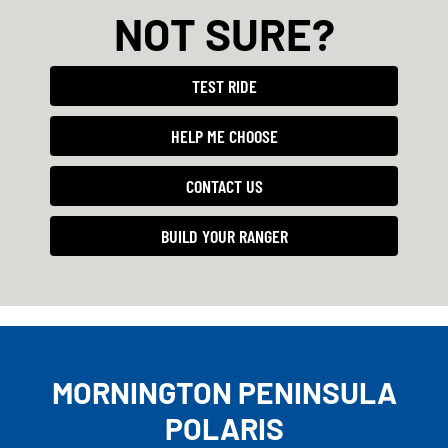
NOT SURE?
TEST RIDE
HELP ME CHOOSE
CONTACT US
BUILD YOUR RANGER
MORNINGTON PENINSULA
POLARIS