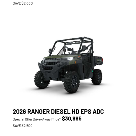
SAVE $2,000
2026 RANGER DIESEL HD EPS ADC
$30,995
Special Offer Drive-Away Price*
SAVE $2,500