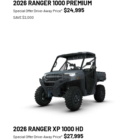
2026 RANGER 1000 PREMIUM
$24,995
Special Offer Drive-Away Price*
SAVE $2,000
2026 RANGER XP 1000 HD
$27,995
Special Offer Drive-Away Price*