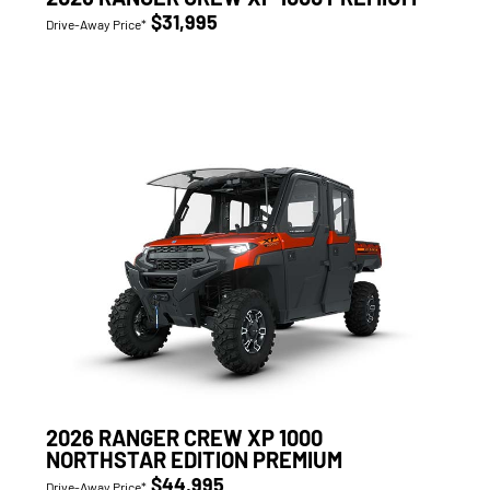
$31,995
Drive-Away Price*
2026 RANGER CREW XP 1000
NORTHSTAR EDITION PREMIUM
$44,995
Drive-Away Price*