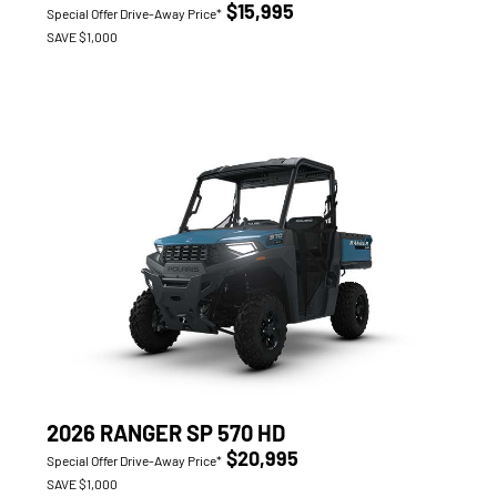
$15,995
Special Offer Drive-Away Price*
SAVE $1,000
2026 RANGER SP 570 HD
$20,995
Special Offer Drive-Away Price*
SAVE $1,000