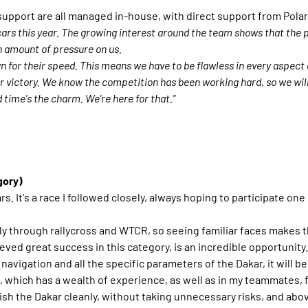
support are all managed in-house, with direct support from Polar
ars this year. The growing interest around the team shows that the p
n amount of pressure on us.
n for their speed. This means we have to be flawless in every aspect
r victory. We know the competition has been working hard, so we wil
 time's the charm. We're here for that."
gory)
ars. It's a race I followed closely, always hoping to participate one
ly through rallycross and WTCR, so seeing familiar faces makes t
ved great success in this category, is an incredible opportunity.
th navigation and all the specific parameters of the Dakar, it will
which has a wealth of experience, as well as in my teammates, f
 finish the Dakar cleanly, without taking unnecessary risks, and a