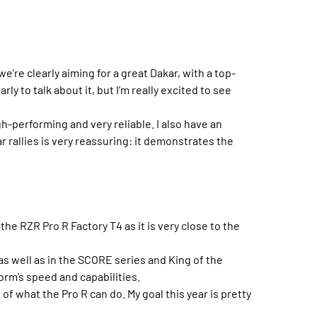
we’re clearly aiming for a great Dakar, with a top-
rly to talk about it, but I’m really excited to see
igh-performing and very reliable. I also have an
r rallies is very reassuring: it demonstrates the
the RZR Pro R Factory T4 as it is very close to the
as well as in the SCORE series and King of the
orm’s speed and capabilities.
f what the Pro R can do. My goal this year is pretty