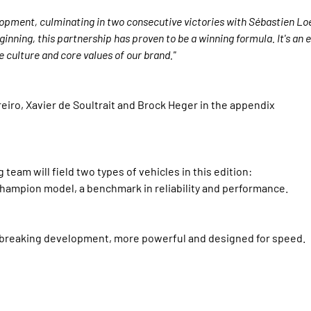
lopment, culminating in two consecutive victories with Sébastien Lo
ginning, this partnership has proven to be a winning formula. It's an
e culture and core values of our brand."
eiro, Xavier de Soultrait and Brock Heger in the appendix
am will field two types of vehicles in this edition:
hampion model, a benchmark in reliability and performance.
dbreaking development, more powerful and designed for speed.