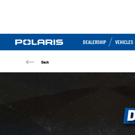
DEALERSHIP
VEHICLES
Back