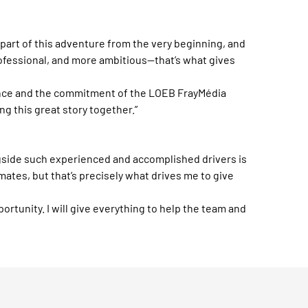
 part of this adventure from the very beginning, and
ofessional, and more ambitious—that’s what gives
rience and the commitment of the LOEB FrayMédia
ng this great story together.”
ngside such experienced and accomplished drivers is
ates, but that’s precisely what drives me to give
ortunity. I will give everything to help the team and