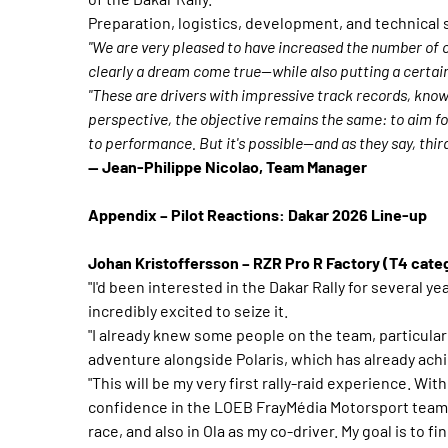
Preparation, logistics, development, and technical 
"We are very pleased to have increased the number of c
clearly a dream come true—while also putting a certai
"These are drivers with impressive track records, know
perspective, the objective remains the same: to aim fo
to performance. But it's possible—and as they say, third
— Jean-Philippe Nicolao, Team Manager
Appendix – Pilot Reactions: Dakar 2026 Line-up
Johan Kristoffersson – RZR Pro R Factory (T4 cate
"I'd been interested in the Dakar Rally for several ye
incredibly excited to seize it.
"I already knew some people on the team, particular
adventure alongside Polaris, which has already achie
"This will be my very first rally-raid experience. Wi
confidence in the LOEB FrayMédia Motorsport team, 
race, and also in Ola as my co-driver. My goal is to