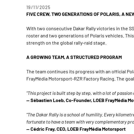
19/11/2025
FIVE CREW, TWO GENERATIONS OF POLARIS, A NE
With two consecutive Dakar Rally victories in the 
roster and two generations of Polaris vehicles. T
strength on the global rally-raid stage.
A GROWING TEAM, A STRUCTURED PROGRAM
The team continues its progress with an official P
FrayMédia Motorsport-RZR Factory Racing. The goal:
"This project is built step by step, with a lot of passi
— Sébastien Loeb, Co-Founder, LOEB FrayMédia Mo
"The Dakar Rally is a school of humility. Every kilometr
fortunate to have a team with very complementary profi
— Cédric Fray, CEO, LOEB FrayMédia Motorsport