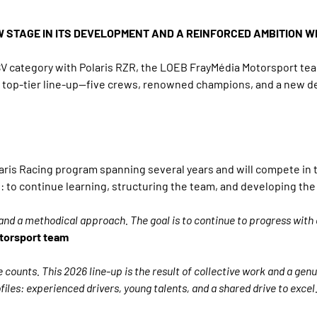
W STAGE IN ITS DEVELOPMENT AND A REINFORCED AMBITION W
SSV category with Polaris RZR, the LOEB FrayMédia Motorsport t
his top-tier line-up—five crews, renowned champions, and a ne
olaris Racing program spanning several years and will compete i
 to continue learning, structuring the team, and developing the
on and a methodical approach. The goal is to continue to progress with 
torsport team
e counts. This 2026 line-up is the result of collective work and a gen
les: experienced drivers, young talents, and a shared drive to excel.