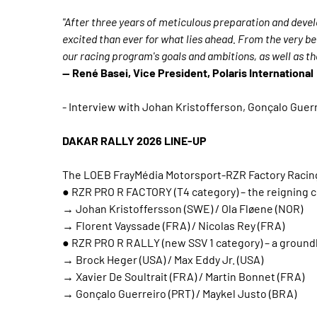
"After three years of meticulous preparation and deve
excited than ever for what lies ahead. From the very be
our racing program's goals and ambitions, as well as th
— René Basei, Vice President, Polaris International
- Interview with Johan Kristofferson, Gonçalo Guerr
DAKAR RALLY 2026 LINE-UP
The LOEB FrayMédia Motorsport-RZR Factory Racing te
● RZR PRO R FACTORY (T4 category) – the reigning c
→ Johan Kristoffersson (SWE) / Ola Fløene (NOR)
→ Florent Vayssade (FRA) / Nicolas Rey (FRA)
● RZR PRO R RALLY (new SSV 1 category) – a groun
→ Brock Heger (USA) / Max Eddy Jr. (USA)
→ Xavier De Soultrait (FRA) / Martin Bonnet (FRA)
→ Gonçalo Guerreiro (PRT) / Maykel Justo (BRA)