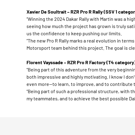
Xavier De Soultrait – RZR Pro R Rally (SSV 1 categor
“Winning the 2024 Dakar Rally with Martin was a high
seeing how much the project has grown is truly sat
us the confidence to keep pushing our limits.
“The new Pro R Rally marks a real evolution in term
Motorsport team behind this project. The goal is clear
Florent Vayssade – RZR Pro R Factory (T4 category
“Being part of this adventure from the very beginn
both impressive and highly motivating. I know I don
even more—to learn, to improve, and to contribute 
“Being part of such a professional structure, with t
my teammates, and to achieve the best possible Dak