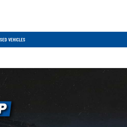
SED VEHICLES