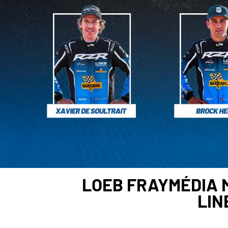
LOEB FRAYMÉDIA 
LIN