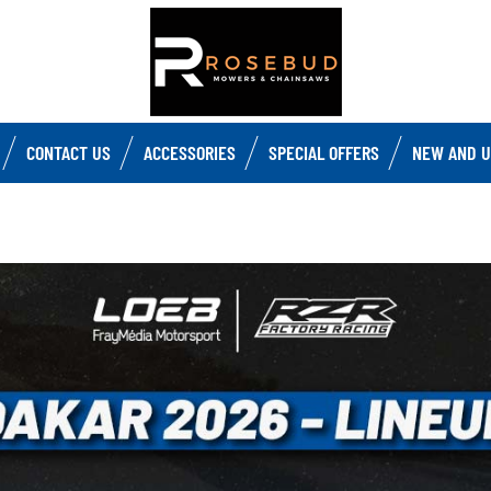
CONTACT US
ACCESSORIES
SPECIAL OFFERS
NEW AND U