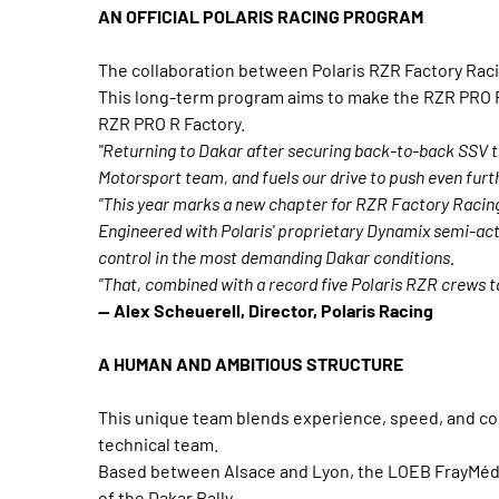
AN OFFICIAL POLARIS RACING PROGRAM
The collaboration between Polaris RZR Factory Rac
This long-term program aims to make the RZR PRO R 
RZR PRO R Factory.
"Returning to Dakar after securing back-to-back SSV ti
Motorsport team, and fuels our drive to push even furt
"This year marks a new chapter for RZR Factory Racing
Engineered with Polaris' proprietary Dynamix semi-acti
control in the most demanding Dakar conditions.
"That, combined with a record five Polaris RZR crews t
— Alex Scheuerell, Director, Polaris Racing
A HUMAN AND AMBITIOUS STRUCTURE
This unique team blends experience, speed, and comp
technical team.
Based between Alsace and Lyon, the LOEB FrayMédia 
of the Dakar Rally.