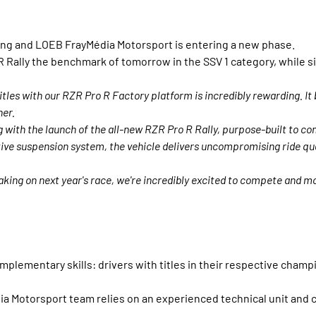
ing and LOEB FrayMédia Motorsport is entering a new phase.
Rally the benchmark of tomorrow in the SSV 1 category, while sim
tles with our RZR Pro R Factory platform is incredibly rewarding. I
her.
 with the launch of the all-new RZR Pro R Rally, purpose-built to co
ve suspension system, the vehicle delivers uncompromising ride qual
aking on next year's race, we're incredibly excited to compete and m
lementary skills: drivers with titles in their respective champ
Motorsport team relies on an experienced technical unit and cl