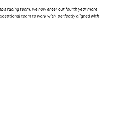
eb's racing team, we now enter our fourth year more
 exceptional team to work with, perfectly aligned with