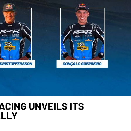
CING UNVEILS ITS
ALLY