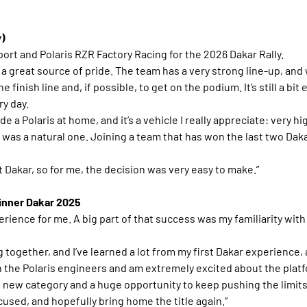
y)
ort and Polaris RZR Factory Racing for the 2026 Dakar Rally.
is a great source of pride. The team has a very strong line-up, and 
inish line and, if possible, to get on the podium. It’s still a bit ea
ry day.
ide a Polaris at home, and it’s a vehicle I really appreciate: very h
 was a natural one. Joining a team that has won the last two Daka
t Dakar, so for me, the decision was very easy to make.”
Winner Dakar 2025
rience for me. A big part of that success was my familiarity with 
 together, and I’ve learned a lot from my first Dakar experience, 
 the Polaris engineers and am extremely excited about the platf
s new category and a huge opportunity to keep pushing the limits o
sed, and hopefully bring home the title again.”