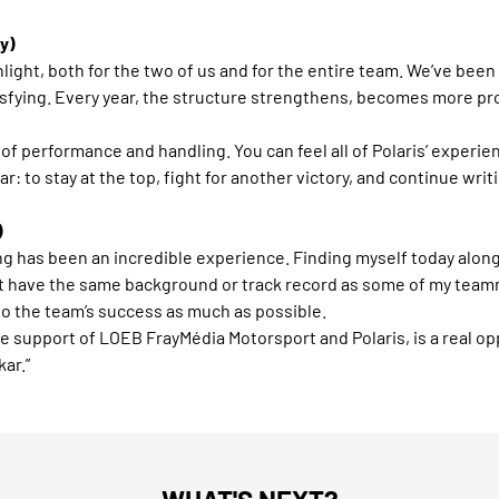
y)
light, both for the two of us and for the entire team. We’ve been
isfying. Every year, the structure strengthens, becomes more pr
s of performance and handling. You can feel all of Polaris’ expe
: to stay at the top, fight for another victory, and continue writi
)
ing has been an incredible experience. Finding myself today alo
’t have the same background or track record as some of my teamm
to the team’s success as much as possible.
he support of LOEB FrayMédia Motorsport and Polaris, is a real opp
ar.”