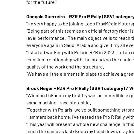
for the future.”
Gonçalo Guerreiro – RZR Pro R Rally (SSV1 categor
"I’m very happy to be joining Loeb FrayMédia Motorsp
“Being part of this team as an official factory rider 
level performance. “The main objective is to reach the f
everyone again in Saudi Arabia and give it my all eve
“I started working with Polaris RZR in 2023. I often r
excellent relationship with the brand, so the choice
quality of the work and the structure.
“We have all the elements in place to achieve a grea
Brock Heger - RZR Pro R Rally (SSV 1 category) / 
“Winning Dakar on my first try was an incredible expe
same machine I race stateside.
“Together with Polaris, we’ve built something strong
Hammers back home. I’ve tested the Pro R Rally with
“This year will present a whole new challenge in thi
much the same as last: Keep my head down, stay focu