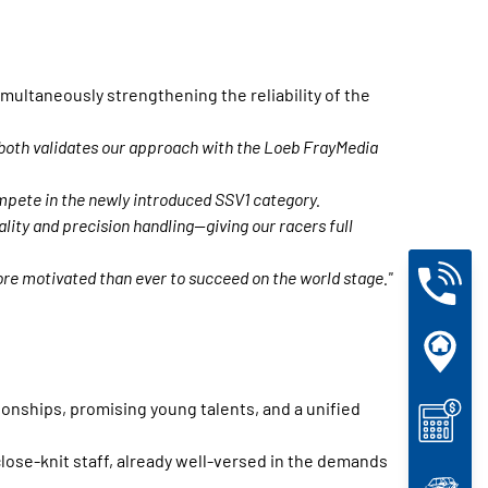
ultaneously strengthening the reliability of the
t both validates our approach with the Loeb FrayMedia
mpete in the newly introduced SSV1 category.
ity and precision handling—giving our racers full
ore motivated than ever to succeed on the world stage."
ionships, promising young talents, and a unified
ose-knit staff, already well-versed in the demands