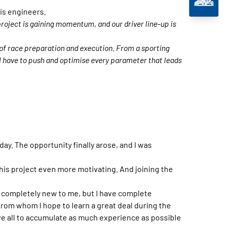
is engineers.
roject is gaining momentum, and our driver line-up is
 of race preparation and execution. From a sporting
l have to push and optimise every parameter that leads
 day. The opportunity finally arose, and I was
his project even more motivating. And joining the
 be completely new to me, but I have complete
rom whom I hope to learn a great deal during the
bove all to accumulate as much experience as possible