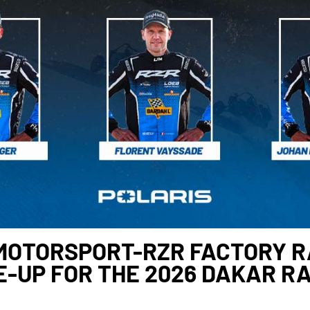
MOTORSPORT-RZR FACTORY RA
E-UP FOR THE 2026 DAKAR R