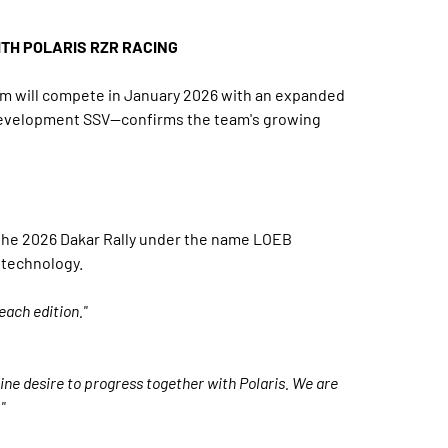
ITH POLARIS RZR RACING
eam will compete in January 2026 with an expanded
w development SSV—confirms the team's growing
n the 2026 Dakar Rally under the name LOEB
 technology.
each edition."
uine desire to progress together with Polaris. We are
"